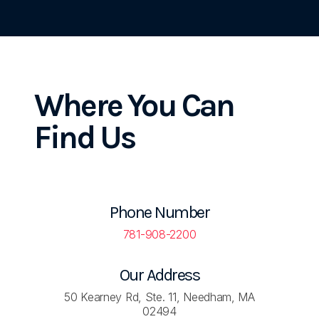
Where You
Can
Find Us
Phone Number
781-908-2200
Our Address
50 Kearney Rd, Ste. 11, Needham, MA
02494