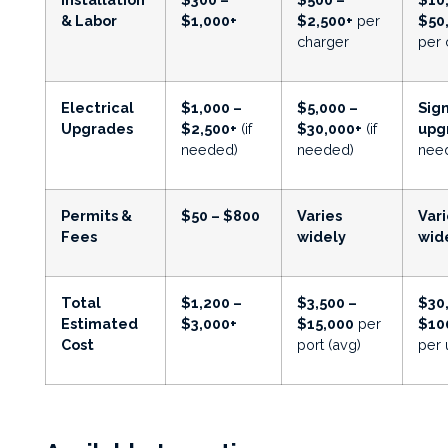
& Labor
$1,000+
$2,500+
per
$50
charger
per 
Electrical
$1,000 –
$5,000 –
Sign
Upgrades
$2,500+
(if
$30,000+
(if
upg
needed)
needed)
nee
Permits &
$50 – $800
Varies
Vari
Fees
widely
wid
Total
$1,200 –
$3,500 –
$30
Estimated
$3,000+
$15,000
per
$10
Cost
port (avg)
per 