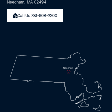
Needham, MA 02494
Call Us 781-908-2200