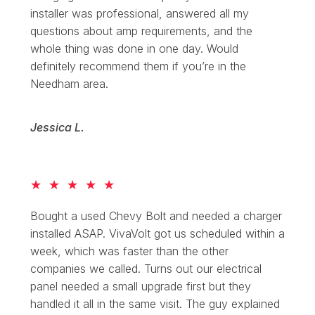
installer was professional, answered all my
questions about amp requirements, and the
whole thing was done in one day. Would
definitely recommend them if you’re in the
Needham area.
Jessica L.
★
★
★
★
★
Bought a used Chevy Bolt and needed a charger
installed ASAP. VivaVolt got us scheduled within a
week, which was faster than the other
companies we called. Turns out our electrical
panel needed a small upgrade first but they
handled it all in the same visit. The guy explained