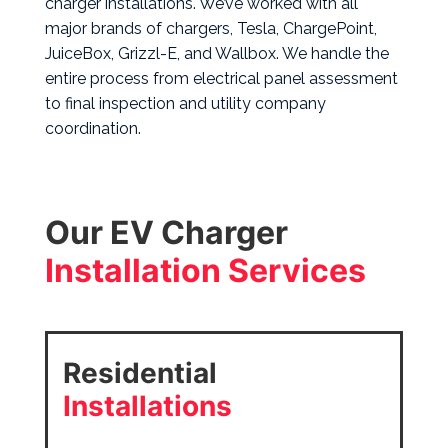
charger installations. We’ve worked with all
major brands of chargers, Tesla, ChargePoint,
JuiceBox, Grizzl-E, and Wallbox.
We handle the
entire process from electrical panel assessment
to final inspection and utility company
coordination.
Our EV Charger
Installation Services
Residential
Installations