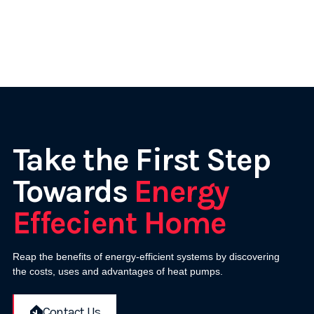
Take the First Step
Towards
Energy
Effecient Home
Reap the benefits of energy-efficient systems by discovering
the costs, uses and advantages of heat pumps.
Contact Us