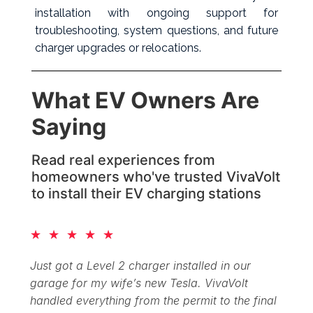
installation with ongoing support for
troubleshooting, system questions, and future
charger upgrades or relocations.
What EV Owners
Are
Saying
Read real experiences from
homeowners who've trusted VivaVolt
to install their EV charging stations
★
★
★
★
★
Just got a Level 2 charger installed in our
garage for my wife’s new Tesla. VivaVolt
handled everything from the permit to the final