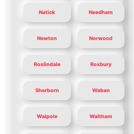
Natick
Needham
Newton
Norwood
Roslindale
Roxbury
Sherborn
Waban
Walpole
Waltham