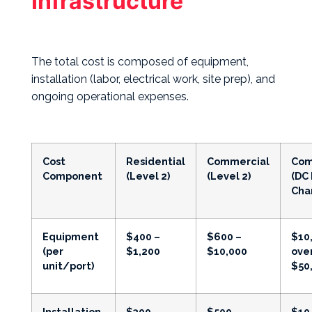
Infrastructure
The total cost is composed of equipment,
installation (labor, electrical work, site prep), and
ongoing operational expenses.
Cost
Residential
Commercial
Com
Component
(Level 2)
(Level 2)
(DC 
Cha
Equipment
$400 –
$600 –
$10
(per
$1,200
$10,000
ove
unit/port)
$50
Installation
$300 –
$500 –
$10