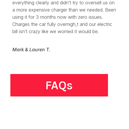
everything clearly and didn’t try to oversell us on
a more expensive charger than we needed. Been
using it for 3 months now with zero issues.
Charges the car fully overnigh,t and our electric
bill isn’t crazy like we worried it would be.
Mark & Lauren T.
FAQs