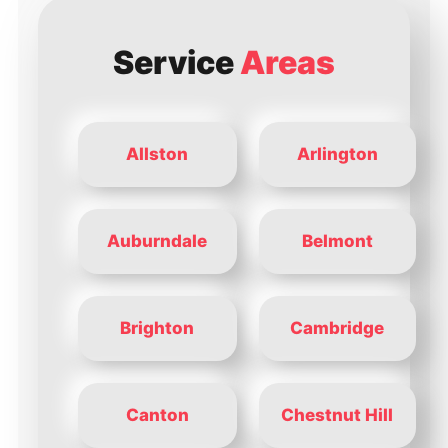
Service
Areas
Allston
Arlington
Auburndale
Belmont
Brighton
Cambridge
Canton
Chestnut Hill