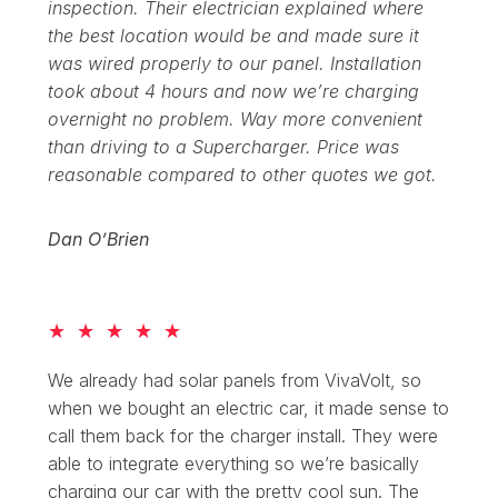
inspection. Their electrician explained where
the best location would be and made sure it
was wired properly to our panel. Installation
took about 4 hours and now we’re charging
overnight no problem. Way more convenient
than driving to a Supercharger. Price was
reasonable compared to other quotes we got.
Dan O’Brien
★
★
★
★
★
We already had solar panels from VivaVolt, so
when we bought an electric car, it made sense to
call them back for the charger install. They were
able to integrate everything so we’re basically
charging our car with the pretty cool sun. The