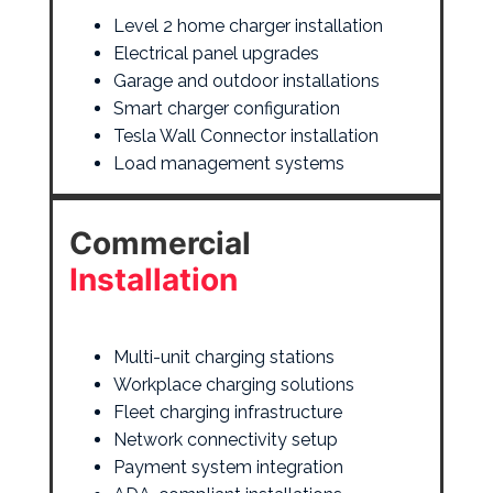
Level 2 home charger installation
Electrical panel upgrades
Garage and outdoor installations
Smart charger configuration
Tesla Wall Connector installation
Load management systems
Commercial
Installation
Multi-unit charging stations
Workplace charging solutions
Fleet charging infrastructure
Network connectivity setup
Payment system integration