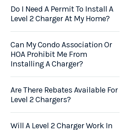
Do I Need A Permit To Install A
Level 2 Charger At My Home?
Can My Condo Association Or
HOA Prohibit Me From
Installing A Charger?
Are There Rebates Available For
Level 2 Chargers?
Will A Level 2 Charger Work In