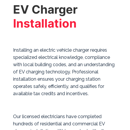
EV Charger
Installation
Installing an electric vehicle charger requires
specialized electrical knowledge, compliance
with local building codes, and an understanding
of EV charging technology. Professional
installation ensures your charging station
operates safely, efficiently, and qualifies for
available tax credits and incentives.
Our licensed electricians have completed
hundreds of residential and commercial EV