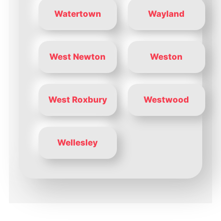
Watertown
Wayland
West Newton
Weston
West Roxbury
Westwood
Wellesley