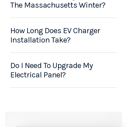
The Massachusetts Winter?
How Long Does EV Charger
Installation Take?
Do I Need To Upgrade My
Electrical Panel?