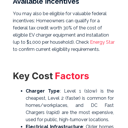
Available Incentives
You may also be eligible for valuable federal
incentives: Homeowners can qualify for a
federal tax credit worth 30% of the cost of
eligible EV charger equipment and installation
(up to $1,000 per household). Check
Energy Star
to
confirm current eligibility requirements.
Key Cost
Factors
Charger Type
: Level 1 (slow) is the
cheapest, Level 2 (faster) is common for
homes/workplaces, and DC Fast
Chargers (rapid) are the most expensive,
used for public, high-turnover locations.
Electrical Infrastructure
: Older homes