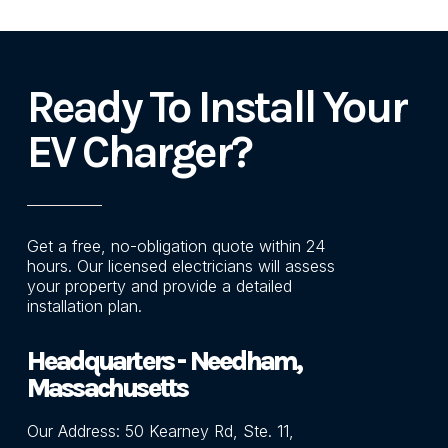
Ready To Install Your
EV Charger?
Get a free, no-obligation quote within 24
hours. Our licensed electricians will assess
your property and provide a detailed
installation plan.
Headquarters -
Needham,
Massachusetts
Our Address: 50 Kearney Rd, Ste. 11,