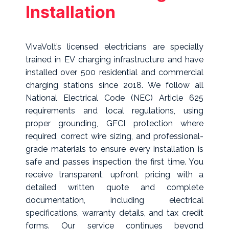
Installation
VivaVolt’s licensed electricians are specially
trained in EV charging infrastructure and have
installed over 500 residential and commercial
charging stations since 2018. We follow all
National Electrical Code (NEC) Article 625
requirements and local regulations, using
proper grounding, GFCI protection where
required, correct wire sizing, and professional-
grade materials to ensure every installation is
safe and passes inspection the first time. You
receive transparent, upfront pricing with a
detailed written quote and complete
documentation, including electrical
specifications, warranty details, and tax credit
forms. Our service continues beyond