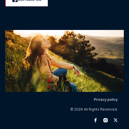
Privacy policy
© 2026 All Rights Reserved.