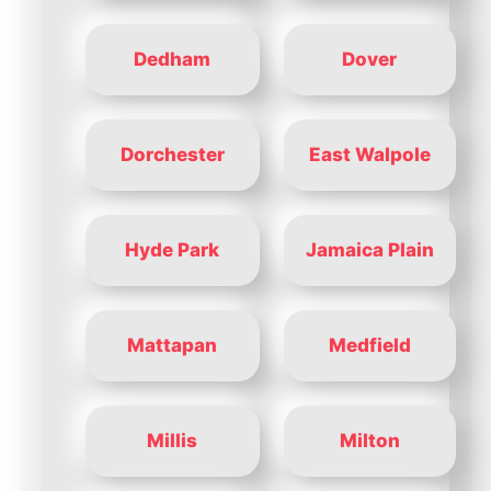
Dedham
Dover
Dorchester
East Walpole
Hyde Park
Jamaica Plain
Mattapan
Medfield
Millis
Milton