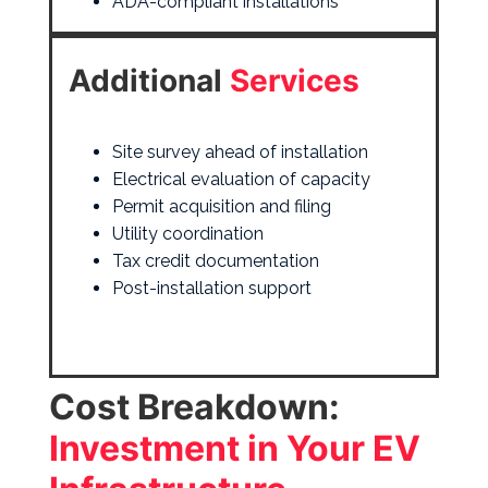
ADA-compliant installations
Additional
Services
Site survey ahead of installation
Electrical evaluation of capacity
Permit acquisition and filing
Utility coordination
Tax credit
documentation
Post-installation support
Cost Breakdown:
Investment in Your EV