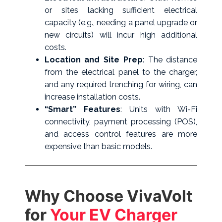
or sites lacking sufficient electrical
capacity (e.g., needing a panel upgrade or
new circuits) will incur high additional
costs.
Location and Site Prep
: The distance
from the electrical panel to the charger,
and any required trenching for wiring, can
increase installation costs.
“Smart” Features
: Units with Wi-Fi
connectivity, payment processing (POS),
and access control features are more
expensive than basic models.
Why Choose VivaVolt
for
Your EV Charger