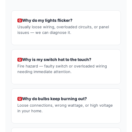
Why do my lights flicker?
Q
Usually loose wiring, overloaded circuits, or panel
issues — we can diagnose it.
Why is my switch hot to the touch?
Q
Fire hazard — faulty switch or overloaded wiring
needing immediate attention.
Why do bulbs keep burning out?
Q
Loose connections, wrong wattage, or high voltage
in your home.