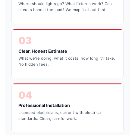
Where should lights go? What fixtures work? Can
circuits handle the load? We map it all out first.
03
Clear, Honest Estimate
What we're doing, what it costs, how long it'll take.
No hidden fees.
04
Professional Installation
Licensed electricians, current with electrical
standards. Clean, careful work.