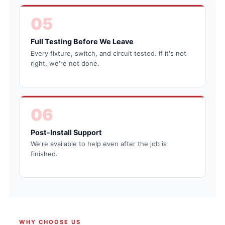
05
Full Testing Before We Leave
Every fixture, switch, and circuit tested. If it's not
right, we're not done.
06
Post-Install Support
We're available to help even after the job is
finished.
WHY CHOOSE US