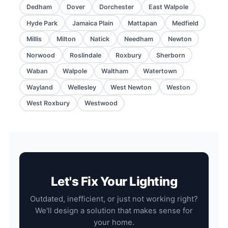
Dedham
Dover
Dorchester
East Walpole
Hyde Park
Jamaica Plain
Mattapan
Medfield
Millis
Milton
Natick
Needham
Newton
Norwood
Roslindale
Roxbury
Sherborn
Waban
Walpole
Waltham
Watertown
Wayland
Wellesley
West Newton
Weston
West Roxbury
Westwood
Let's Fix Your Lighting
Outdated, inefficient, or just not working right?
We'll design a solution that makes sense for
your home.