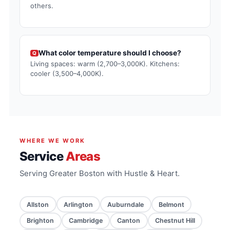
others.
What color temperature should I choose?
Q
Living spaces: warm (2,700–3,000K). Kitchens:
cooler (3,500–4,000K).
WHERE WE WORK
Service
Areas
Serving Greater Boston with Hustle & Heart.
Allston
Arlington
Auburndale
Belmont
Brighton
Cambridge
Canton
Chestnut Hill