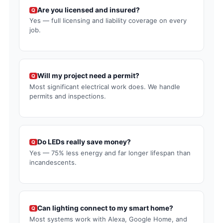
Are you licensed and insured?
Q
Yes — full licensing and liability coverage on every
job.
Will my project need a permit?
Q
Most significant electrical work does. We handle
permits and inspections.
Do LEDs really save money?
Q
Yes — 75% less energy and far longer lifespan than
incandescents.
Can lighting connect to my smart home?
Q
Most systems work with Alexa, Google Home, and