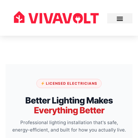
LICENSED ELECTRICIANS
Better Lighting Makes
Everything Better
Professional lighting installation that's safe,
energy-efficient, and built for how you actually live.