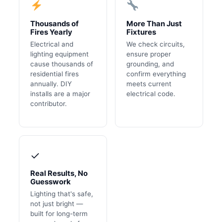
Thousands of
More Than Just
Fires Yearly
Fixtures
Electrical and
We check circuits,
lighting equipment
ensure proper
cause thousands of
grounding, and
residential fires
confirm everything
annually. DIY
meets current
installs are a major
electrical code.
contributor.
✓
Real Results, No
Guesswork
Lighting that's safe,
not just bright —
built for long-term