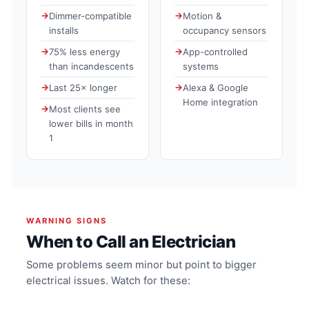
Dimmer-compatible
Motion &
installs
occupancy sensors
75% less energy
App-controlled
than incandescents
systems
Last 25× longer
Alexa & Google
Home integration
Most clients see
lower bills in month
1
WARNING SIGNS
When to Call an Electrician
Some problems seem minor but point to bigger
electrical issues. Watch for these: