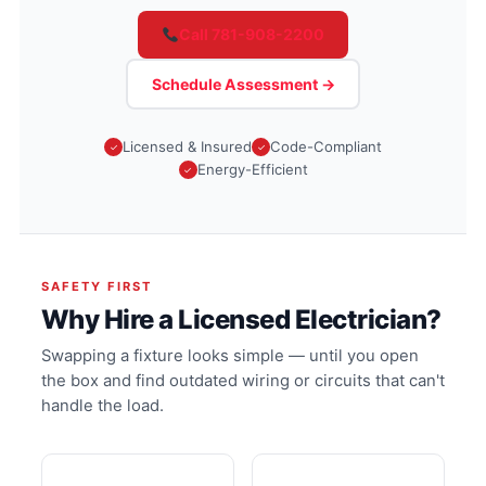
Call 781-908-2200
Schedule Assessment →
Licensed & Insured
Code-Compliant
Energy-Efficient
SAFETY FIRST
Why Hire a Licensed Electrician?
Swapping a fixture looks simple — until you open
the box and find outdated wiring or circuits that can't
handle the load.