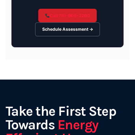
Call 781-908-2200
Schedule Assessment →
Take the First Step
Towards
Energy