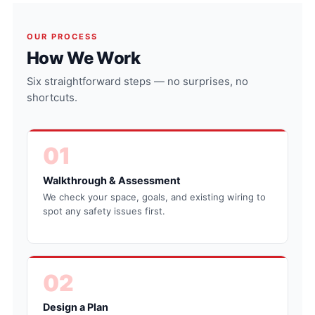
OUR PROCESS
How We Work
Six straightforward steps — no surprises, no
shortcuts.
01
Walkthrough & Assessment
We check your space, goals, and existing wiring to
spot any safety issues first.
02
Design a Plan