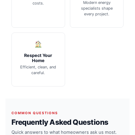
Modern energy
costs.
specialists shape
every project.
Respect Your
Home
Efficient, clean, and
careful.
COMMON QUESTIONS
Frequently Asked Questions
Quick answers to what homeowners ask us most.