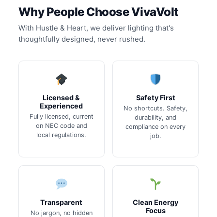
Why People Choose VivaVolt
With Hustle & Heart, we deliver lighting that's
thoughtfully designed, never rushed.
Licensed &
Safety First
Experienced
No shortcuts. Safety,
Fully licensed, current
durability, and
on NEC code and
compliance on every
local regulations.
job.
Transparent
Clean Energy
Focus
No jargon, no hidden