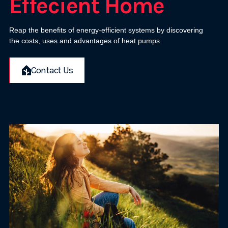
Effecient Home
Reap the benefits of energy-efficient systems by discovering
the costs, uses and advantages of heat pumps.
Contact Us