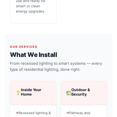
use and ready for
smart or clean
energy upgrades.
OUR SERVICES
What We Install
From recessed lighting to smart systems — every
type of residential lighting, done right.
Inside Your
Outdoor &
Home
Security
Recessed lighting &
Pathway and