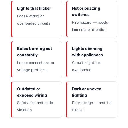
Lights that flicker
Hot or buzzing
switches
Loose wiring or
Fire hazard — needs
overloaded circuits
immediate attention
Bulbs burning out
Lights dimming
constantly
with appliances
Loose connections or
Circuit might be
voltage problems
overloaded
Outdated or
Dark or uneven
exposed wiring
lighting
Safety risk and code
Poor design — and it's
violation
fixable