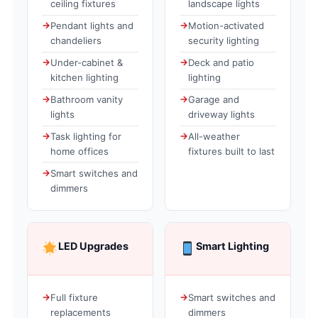
ceiling fixtures
landscape lights
Pendant lights and
Motion-activated
chandeliers
security lighting
Under-cabinet &
Deck and patio
kitchen lighting
lighting
Bathroom vanity
Garage and
lights
driveway lights
Task lighting for
All-weather
home offices
fixtures built to last
Smart switches and
dimmers
LED Upgrades
Smart Lighting
Full fixture
Smart switches and
replacements
dimmers