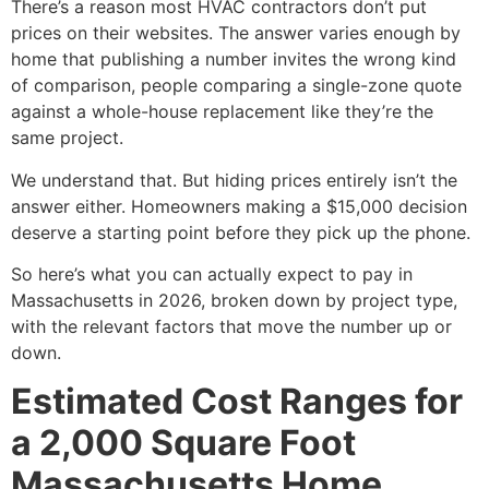
There’s a reason most HVAC contractors don’t put
prices on their websites. The answer varies enough by
home that publishing a number invites the wrong kind
of comparison, people comparing a single-zone quote
against a whole-house replacement like they’re the
same project.
We understand that. But hiding prices entirely isn’t the
answer either. Homeowners making a $15,000 decision
deserve a starting point before they pick up the phone.
So here’s what you can actually expect to pay in
Massachusetts in 2026, broken down by project type,
with the relevant factors that move the number up or
down.
Estimated Cost Ranges for
a 2,000 Square Foot
Massachusetts Home