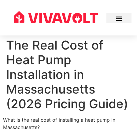
The Real Cost of
Heat Pump
Installation in
Massachusetts
(2026 Pricing Guide)
What is the real cost of installing a heat pump in
Massachusetts?