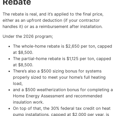
Rebate
The rebate is real, and it’s applied to the final price,
either as an upfront deduction (if your contractor
handles it) or as a reimbursement after installation.
Under the 2026 program;
The whole-home rebate is $2,650 per ton, capped
at $8,500.
The partial-home rebate is $1,125 per ton, capped
at $8,500.
There’s also a $500 sizing bonus for systems
properly sized to meet your home’s full heating
load,
and a $500 weatherization bonus for completing a
Home Energy Assessment and recommended
insulation work.
On top of that, the 30% federal tax credit on heat
pump installations, capped at $2,000 per year, is