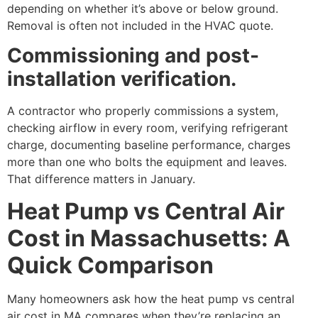
depending on whether it’s above or below ground.
Removal is often not included in the HVAC quote.
Commissioning and post-
installation verification.
A contractor who properly commissions a system,
checking airflow in every room, verifying refrigerant
charge, documenting baseline performance, charges
more than one who bolts the equipment and leaves.
That difference matters in January.
Heat Pump vs Central Air
Cost in Massachusetts: A
Quick Comparison
Many homeowners ask how the heat pump vs central
air cost in MA compares when they’re replacing an