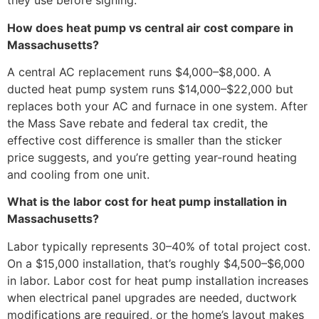
they use before signing.
How does heat pump vs central air cost compare in
Massachusetts?
A central AC replacement runs $4,000–$8,000. A
ducted heat pump system runs $14,000–$22,000 but
replaces both your AC and furnace in one system. After
the Mass Save rebate and federal tax credit, the
effective cost difference is smaller than the sticker
price suggests, and you’re getting year-round heating
and cooling from one unit.
What is the labor cost for heat pump installation in
Massachusetts?
Labor typically represents 30–40% of total project cost.
On a $15,000 installation, that’s roughly $4,500–$6,000
in labor. Labor cost for heat pump installation increases
when electrical panel upgrades are needed, ductwork
modifications are required, or the home’s layout makes