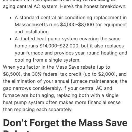
aging central AC system. Here’s the honest breakdown:
A standard central air conditioning replacement in
Massachusetts runs $4,000–$8,000 for equipment
and installation.
A ducted heat pump system covering the same
home runs $14,000–$22,000, but it also replaces
your furnace and provides year-round heating and
cooling from a single system.
When you factor in the Mass Save rebate (up to
$8,500), the 30% federal tax credit (up to $2,000), and
the elimination of your annual furnace maintenance, the
gap narrows considerably. If your central AC and
furnace are both aging, replacing both with a single
heat pump system often makes more financial sense
than replacing each separately.
Don’t Forget the Mass Save