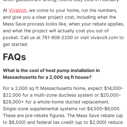
At
VivaVolt
, we come to your home, run the numbers,
and give you a clear project cost, including what the
Mass Save process looks like, when your rebate applies,
and what the project will actually cost you out of
pocket. Call us at 781-908-2200 or visit vivavolt.com to
get started.
FAQs
What is the cost of heat pump installation in
Massachusetts for a 2,000 sq ft house?
For a 2,000 sq ft Massachusetts home, expect $14,000–
$22,000 for a multi-zone ductless system or $20,000–
$28,000+ for a whole-home ducted replacement.
Single-zone supplemental systems run $4,500–$6,000.
These are pre-rebate figures. The Mass Save rebate (up
to $8,500) and federal tax credit (up to $2,000) reduce