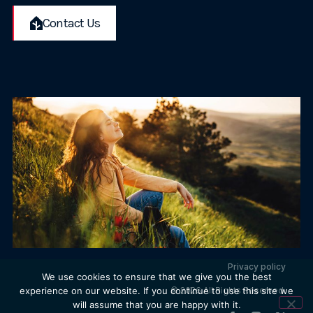
Contact Us
Privacy policy
We use cookies to ensure that we give you the best
© 2026 All Rights Reserved.
experience on our website. If you continue to use this site we
will assume that you are happy with it.