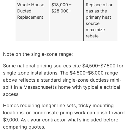
Whole House
$18,000 –
Replace oil or
Ducted
$28,000+
gas as the
Replacement
primary heat
source;
maximize
rebate
Note on the single-zone range:
Some national pricing sources cite $4,500–$7,500 for
single-zone installations. The $4,500–$6,000 range
above reflects a standard single-zone ductless mini-
split in a Massachusetts home with typical electrical
access.
Homes requiring longer line sets, tricky mounting
locations, or condensate pump work can push toward
$7,000. Ask your contractor what’s included before
comparing quotes.