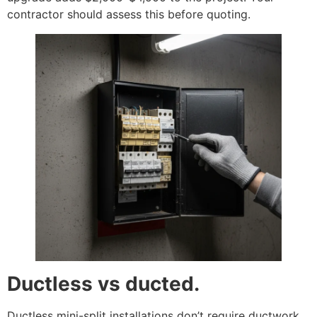
contractor should assess this before quoting.
Ductless vs ducted.
Ductless mini-split installations don’t require ductwork,