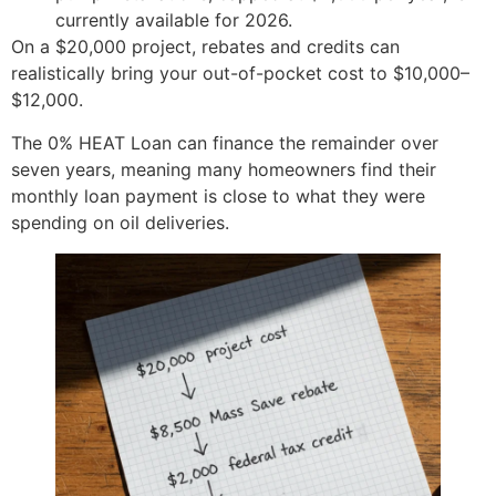
currently available for 2026.
On a $20,000 project, rebates and credits can
realistically bring your out-of-pocket cost to $10,000–
$12,000.
The 0% HEAT Loan can finance the remainder over
seven years, meaning many homeowners find their
monthly loan payment is close to what they were
spending on oil deliveries.