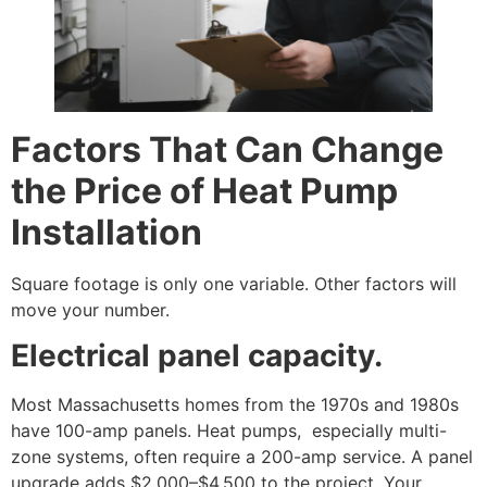
Factors That Can Change
the Price of Heat Pump
Installation
Square footage is only one variable. Other factors will
move your number.
Electrical panel capacity.
Most Massachusetts homes from the 1970s and 1980s
have 100-amp panels. Heat pumps, especially multi-
zone systems, often require a 200-amp service. A panel
upgrade adds $2,000–$4,500 to the project. Your