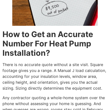
How to Get an Accurate
Number For Heat Pump
Installation?
There is no accurate quote without a site visit. Square
footage gives you a range. A Manual J load calculation,
accounting for your insulation levels, window area,
ceiling height, and orientation, gives you the actual
sizing. Sizing directly determines the equipment cost.
Any contractor quoting a whole-home system over the
phone without assessing your home is guessing. And
when guesses are wrong, rooms stay cold in February.