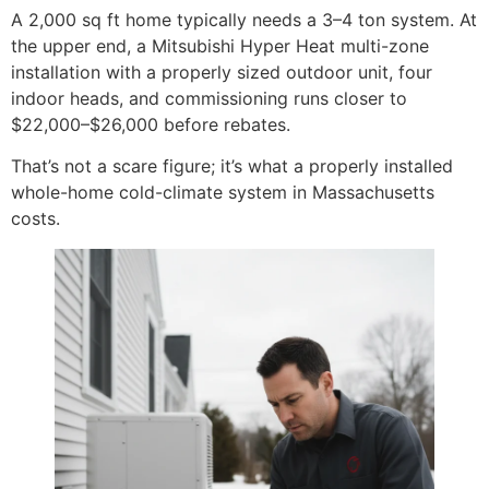
A 2,000 sq ft home typically needs a 3–4 ton system. At
the upper end, a Mitsubishi Hyper Heat multi-zone
installation with a properly sized outdoor unit, four
indoor heads, and commissioning runs closer to
$22,000–$26,000 before rebates.
That’s not a scare figure; it’s what a properly installed
whole-home cold-climate system in Massachusetts
costs.