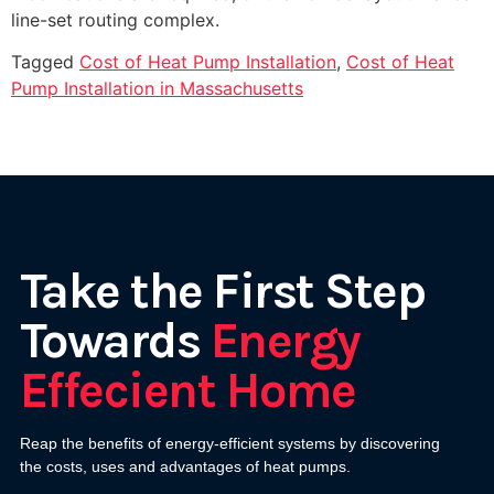
line-set routing complex.
Tagged
Cost of Heat Pump Installation
,
Cost of Heat
Pump Installation in Massachusetts
Take the First Step
Towards
Energy
Effecient Home
Reap the benefits of energy-efficient systems by discovering
the costs, uses and advantages of heat pumps.