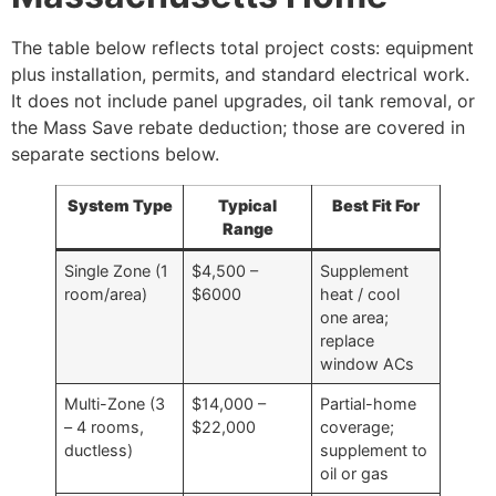
The table below reflects total project costs: equipment
plus installation, permits, and standard electrical work.
It does not include panel upgrades, oil tank removal, or
the Mass Save rebate deduction; those are covered in
separate sections below.
System Type
Typical
Best Fit For
Range
Single Zone (1
$4,500 –
Supplement
room/area)
$6000
heat / cool
one area;
replace
window ACs
Multi-Zone (3
$14,000 –
Partial-home
– 4 rooms,
$22,000
coverage;
ductless)
supplement to
oil or gas