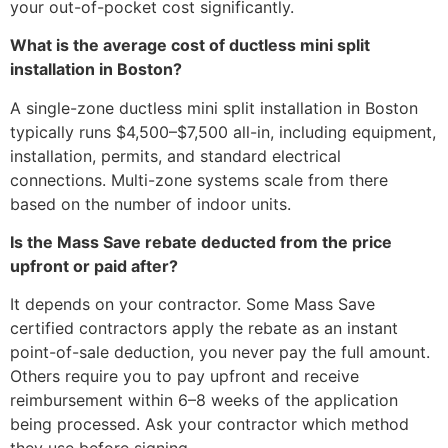
your out-of-pocket cost significantly.
What is the average cost of ductless mini split
installation in Boston?
A single-zone ductless mini split installation in Boston
typically runs $4,500–$7,500 all-in, including equipment,
installation, permits, and standard electrical
connections. Multi-zone systems scale from there
based on the number of indoor units.
Is the Mass Save rebate deducted from the price
upfront or paid after?
It depends on your contractor. Some Mass Save
certified contractors apply the rebate as an instant
point-of-sale deduction, you never pay the full amount.
Others require you to pay upfront and receive
reimbursement within 6–8 weeks of the application
being processed. Ask your contractor which method