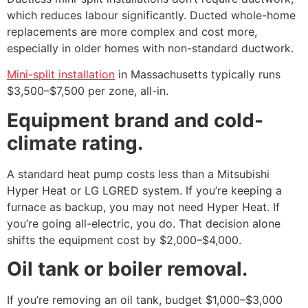
which reduces labour significantly. Ducted whole-home
replacements are more complex and cost more,
especially in older homes with non-standard ductwork.
Mini-split installation
in Massachusetts typically runs
$3,500–$7,500 per zone, all-in.
Equipment brand and cold-
climate rating.
A standard heat pump costs less than a Mitsubishi
Hyper Heat or LG LGRED system. If you’re keeping a
furnace as backup, you may not need Hyper Heat. If
you’re going all-electric, you do. That decision alone
shifts the equipment cost by $2,000–$4,000.
Oil tank or boiler removal.
If you’re removing an oil tank, budget $1,000–$3,000