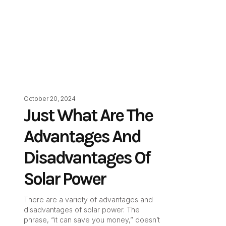
October 20, 2024
Just What Are The
Advantages And
Disadvantages Of
Solar Power
There are a variety of advantages and
disadvantages of solar power. The
phrase, “it can save you money,” doesn’t