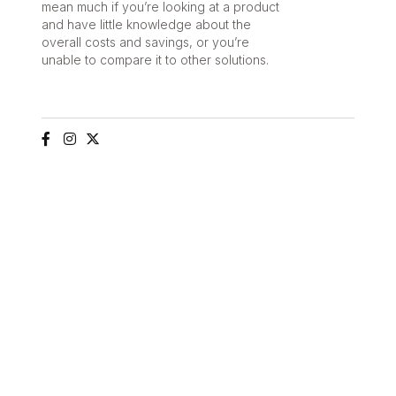
mean much if you’re looking at a product
and have little knowledge about the
overall costs and savings, or you’re
unable to compare it to other solutions.